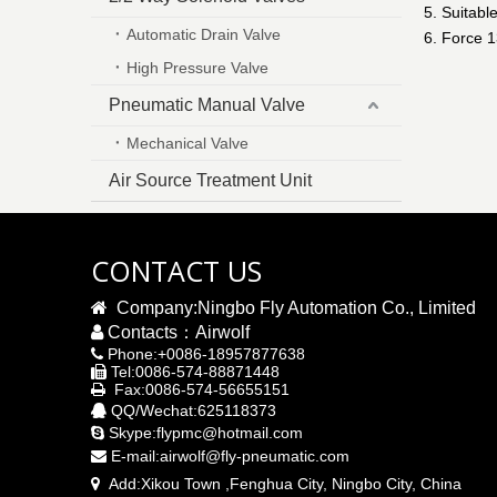
5. Suitabl
Automatic Drain Valve
6. Force 
High Pressure Valve
Pneumatic Manual Valve
Mechanical Valve
Air Source Treatment Unit
CONTACT US

Company:Ningbo Fly Automation Co., Limited

Contacts：Airwolf
Phone:+0086-18957877638

Tel:0086-574-88871448

Fax:0086-574-56655151

QQ/Wechat:625118373

Skype:flypmc@hotmail.com

E-mail:
airwolf@fly-pneumatic.com

Add:
Xikou Town ,Fenghua City, Ningbo City,
China
