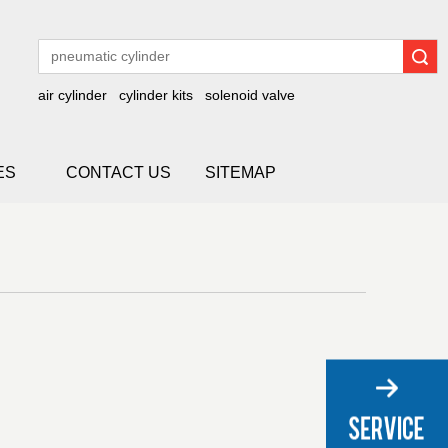
Search
air cylinder
cylinder kits
solenoid valve
ES
CONTACT US
SITEMAP