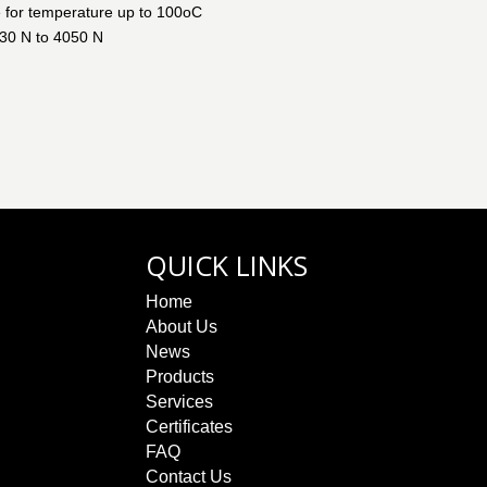
e for temperature up to 100oC
130 N to 4050 N
QUICK LINKS
Home
About Us
News
Products
Services
Certificates
FAQ
Contact Us