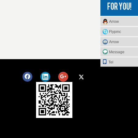
Arrow
Flypmc
Arrow
Message
Tel