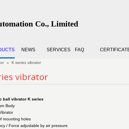
utomation Co., Limited
DUCTS
NEWS
SERVICES
FAQ
CERTIFICAT
tor
»
K series vibrator
ries vibrator
 ball vibrator K series
ium Body
Vibrator
of mounting holes
cy / Force adjustable by air pressure