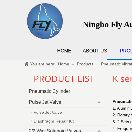
Ningbo Fly A
HOME
ABOUT US
PRO
You are here:
Home
»
Products
»
Pneumatic vibra
PRODUCT LIST
K se
Pneumatic Cylinder
Pneumatic
Pulse Jet Valve
1. Alumin
Pulse Jet Valve
2. Rotary 
Diaphragm Repair Kit
3. 2 Sets 
4. Frequen
2/2 Way Solenoid Valves