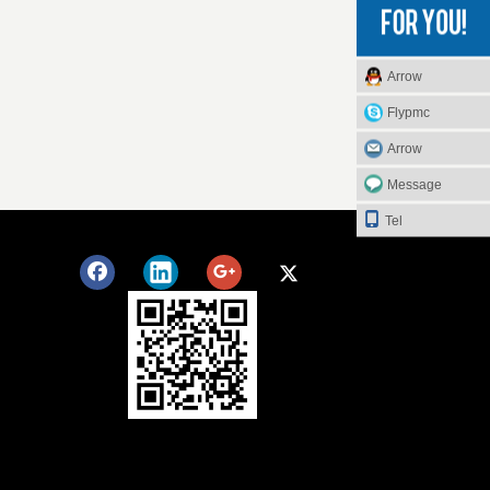
Arrow
Flypmc
Arrow
Message
Tel