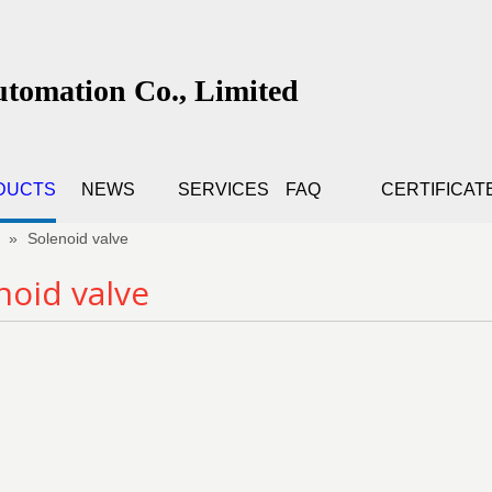
utomation Co., Limited
DUCTS
NEWS
SERVICES
FAQ
CERTIFICAT
»
Solenoid valve
noid valve