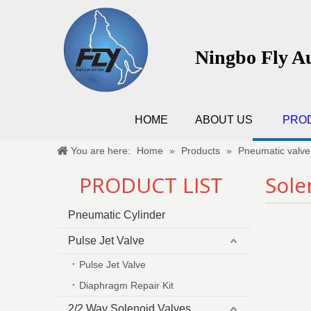
Ningbo Fly A
HOME
ABOUT US
PRO
You are here:
Home
»
Products
»
Pneumatic valve
PRODUCT LIST
Sole
Pneumatic Cylinder
Pulse Jet Valve
Pulse Jet Valve
Diaphragm Repair Kit
2/2 Way Solenoid Valves