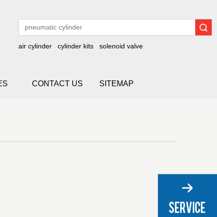
Search
air cylinder
cylinder kits
solenoid valve
ES
CONTACT US
SITEMAP