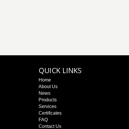
QUICK LINKS
Home
About Us
News
Products
Services
Certificates
FAQ
Contact Us