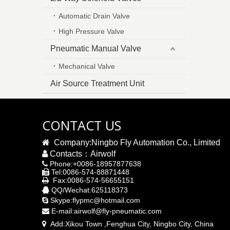
Automatic Drain Valve
High Pressure Valve
Pneumatic Manual Valve
Mechanical Valve
Air Source Treatment Unit
CONTACT US

Company:Ningbo Fly Automation Co., Limited

Contacts：Airwolf
Phone:+0086-18957877638

Tel:0086-574-88871448

Fax:0086-574-56655151

QQ/Wechat:625118373

Skype:flypmc@hotmail.com

E-mail:
airwolf@fly-pneumatic.com

Add:
Xikou Town ,Fenghua City, Ningbo City,
China
