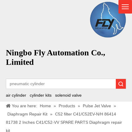
Ningbo Fly Automation Co.,
Limited
Search
air cylinder
cylinder kits
solenoid valve
You are here:
Home
»
Products
»
Pulse Jet Valve
»
Diaphragm Repair Kit
»
C52 filter C41/C52EV-N/H 86414
81738 2 Inches C41/C52-VV SPARE PARTS Diaphragm repair
kit