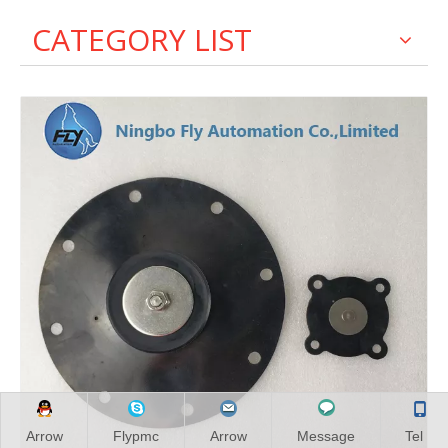
CATEGORY LIST
Arrow
Flypmc
Arrow
Message
Tel