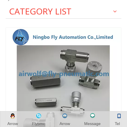
CATEGORY LIST
Arrow
Flypmc
Arrow
Message
Tel