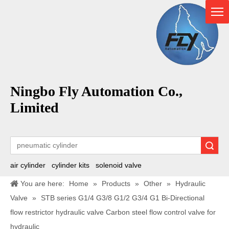
Ningbo Fly Automation Co.,
Limited
Search
air cylinder
cylinder kits
solenoid valve
You are here:
Home
»
Products
»
Other
»
Hydraulic
Valve
»
STB series G1/4 G3/8 G1/2 G3/4 G1 Bi-Directional
flow restrictor hydraulic valve Carbon steel flow control valve for
hydraulic